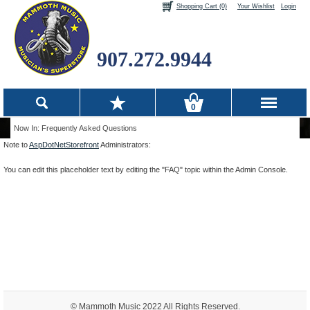
Shopping Cart (0)
Your Wishlist
Login
907.272.9944
0
Now In: Frequently Asked Questions
Note to
AspDotNetStorefront
Administrators:
You can edit this placeholder text by editing the "FAQ" topic within the Admin Console.
© Mammoth Music 2022 All Rights Reserved.