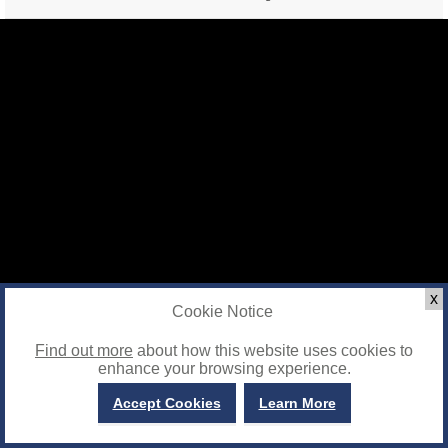
x
Cookie Notice
Find out more
about how this website uses cookies to
enhance your browsing experience.
Accept Cookies
Learn More